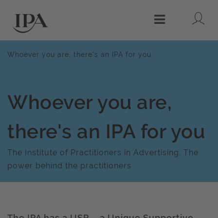
Lo
Menu
Whoever you are, there's an IPA for you
Whoever you are,
there's an IPA for you
The Institute of Practitioners in Advertising. The
power behind the practitioners
The IPA has a USP – a Unique Supportive