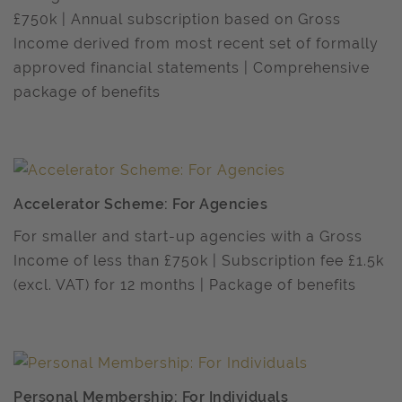
£750k | Annual subscription based on Gross
Income derived from most recent set of formally
approved financial statements | Comprehensive
package of benefits
Accelerator Scheme: For Agencies
For smaller and start-up agencies with a Gross
Income of less than £750k | Subscription fee £1.5k
(excl. VAT) for 12 months | Package of benefits
Personal Membership: For Individuals