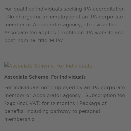
For qualified individuals seeking IPA accreditation
| No charge for an employee of an IPA corporate
member or Accelerator agency; otherwise the
Associate fee applies | Profile on IPA website and
post-nominal title ‘MIPA’
Associate Scheme: For Individuals
For individuals not employed by an IPA corporate
member or Accelerator agency | Subscription fee
£240 (incl. VAT) for 12 months | Package of
benefits, including pathway to personal
membership