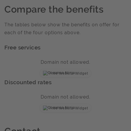
Compare the benefits
The tables below show the benefits on offer for
each of the four options above.
Free services
Domain not allowed.
Free Website Widget
Discounted rates
Domain not allowed.
Free Website Widget