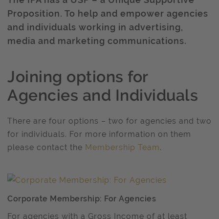
Proposition. To help and empower agencies
and individuals working in advertising,
media and marketing communications.
Joining options for
Agencies and Individuals
There are four options – two for agencies and two
for individuals. For more information on them
please contact the
Membership Team
.
Corporate Membership: For Agencies
For agencies with a Gross Income of at least