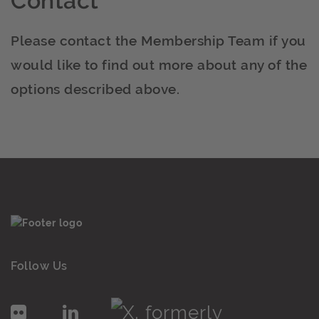
Contact
Please contact the Membership Team if you
would like to find out more about any of the
options described above.
Follow Us