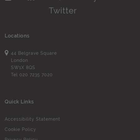
Locations
44 Belgrave Square
London
SW1X 8QS
Tel
020 7235 7020
Quick Links
Accessibility Statement
Cookie Policy
Privacy Policy