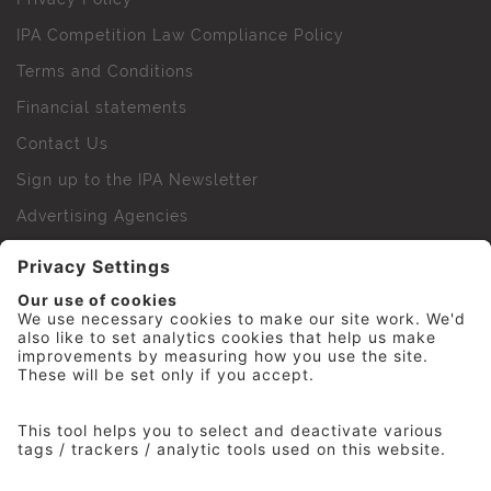
IPA Competition Law Compliance Policy
Terms and Conditions
Financial statements
Contact Us
Sign up to the IPA Newsletter
Advertising Agencies
Agency Finder
Web Support FAQs
IPA Golf Society
Press Office
For Staff