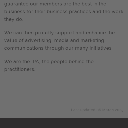
guarantee our members are the best in the
business for their business practices and the work
they do.
We can then proudly support and enhance the
value of advertising, media and marketing
communications through our many initiatives.
We are the IPA, the people behind the
practitioners.
Last updated 06 March 2025