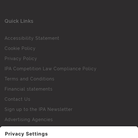
Quick Links
Accessibility Statement
Cookie Policy
Privacy Policy
IPA Competition Law Compliance Policy
Terms and Conditions
Financial statements
Contact Us
Sign up to the IPA Newsletter
Advertising Agencies
Agency Finder