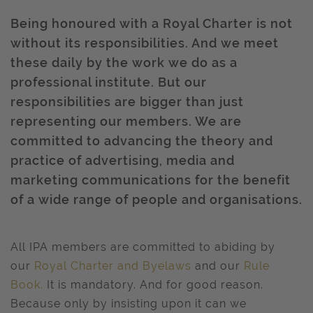
Being honoured with a Royal Charter is not
without its responsibilities. And we meet
these daily by the work we do as a
professional institute. But our
responsibilities are bigger than just
representing our members. We are
committed to advancing the theory and
practice of advertising, media and
marketing communications for the benefit
of a wide range of people and organisations.
All IPA members are committed to abiding by
our
Royal Charter and Byelaws
and our
Rule
Book
.
It is mandatory. And for good reason.
Because only by insisting upon it can we