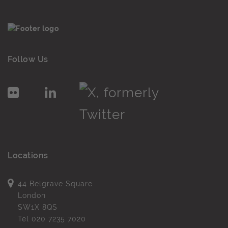
Follow Us
Locations
44 Belgrave Square
London
SW1X 8QS
Tel
020 7235 7020