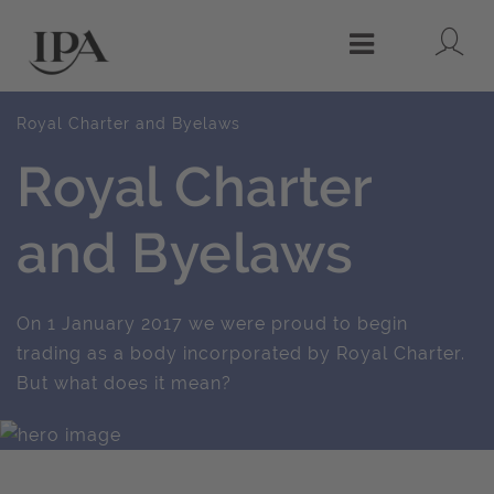
Lo
Menu
Royal Charter and Byelaws
Royal Charter
and Byelaws
On 1 January 2017 we were proud to begin
trading as a body incorporated by Royal Charter.
But what does it mean?