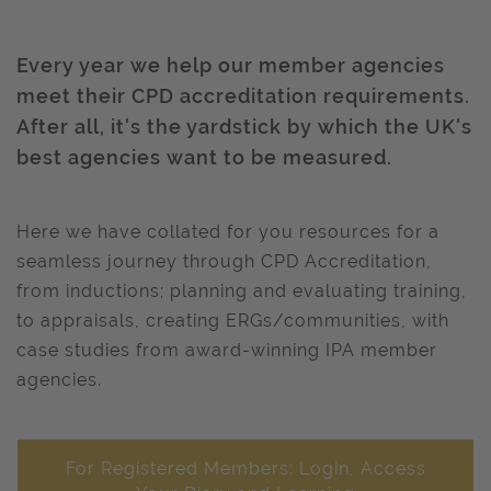
Every year we help our member agencies
meet their CPD accreditation requirements.
After all, it's the yardstick by which the UK's
best agencies want to be measured.
Here we have collated for you resources for a
seamless journey through CPD Accreditation,
from inductions; planning and evaluating training,
to appraisals, creating ERGs/communities, with
case studies from award-winning IPA member
agencies.
For Registered Members: Login, Access