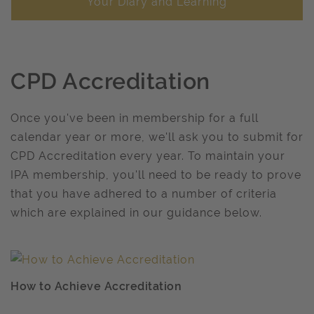
Your Diary and Learning
CPD Accreditation
Once you've been in membership for a full
calendar year or more, we'll ask you to submit for
CPD Accreditation every year. To maintain your
IPA membership, you'll need to be ready to prove
that you have adhered to a number of criteria
which are explained in our guidance below.
How to Achieve Accreditation