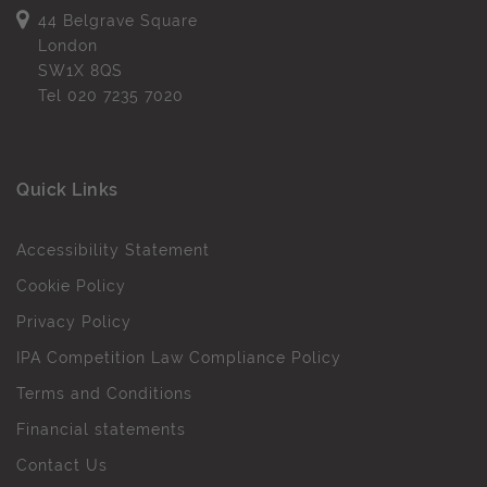
44 Belgrave Square
London
SW1X 8QS
Tel
020 7235 7020
Quick Links
Accessibility Statement
Cookie Policy
Privacy Policy
IPA Competition Law Compliance Policy
Terms and Conditions
Financial statements
Contact Us