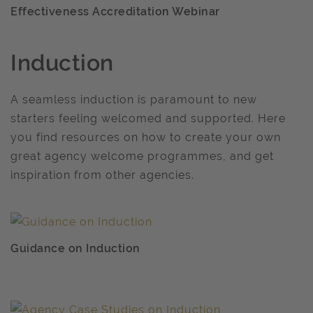
Effectiveness Accreditation Webinar
Induction
A seamless induction is paramount to new
starters feeling welcomed and supported. Here
you find resources on how to create your own
great agency welcome programmes, and get
inspiration from other agencies.
Guidance on Induction