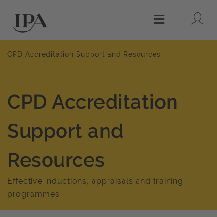
Lo
Menu
CPD Accreditation Support and Resources
CPD Accreditation
Support and
Resources
Effective inductions, appraisals and training
programmes