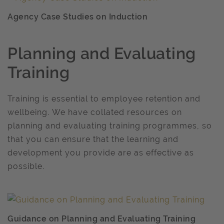
Agency Case Studies on Induction
Planning and Evaluating
Training
Training is essential to employee retention and
wellbeing. We have collated resources on
planning and evaluating training programmes, so
that you can ensure that the learning and
development you provide are as effective as
possible.
Guidance on Planning and Evaluating Training