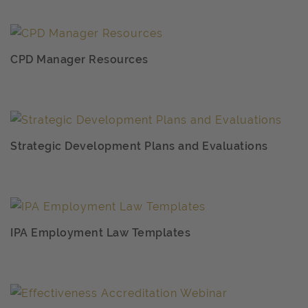
CPD Manager Resources
Strategic Development Plans and Evaluations
IPA Employment Law Templates