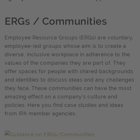
ERGs / Communities
Employee Resource Groups (ERGs) are voluntary,
employee-led groups whose aim is to create a
diverse, inclusive workplace in adherence to the
values of the companies they are part of. They
offer spaces for people with shared backgrounds
and identities to discuss ideas and any challenges
they face. These communities can have the most
amazing effect on a company's culture and
policies. Here you find case studies and ideas
from IPA member agencies.