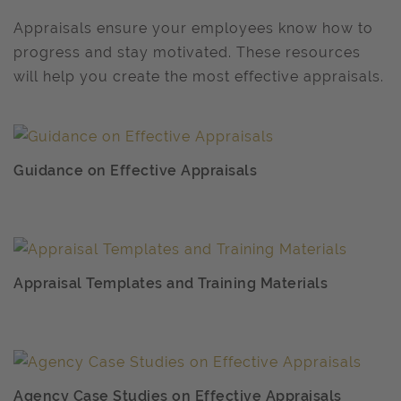
Appraisals ensure your employees know how to
progress and stay motivated. These resources
will help you create the most effective appraisals.
Guidance on Effective Appraisals
Appraisal Templates and Training Materials
Agency Case Studies on Effective Appraisals