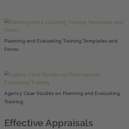
Planning and Evaluating Training Templates and
Forms
Agency Case Studies on Planning and Evaluating
Training
Effective Appraisals