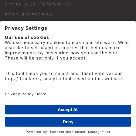
Sign up to the IPA Newsletter
Advertising Agencies
Agency Finder
Web Support FAQs
IPA Golf Society
Press Office
For Staff
© 2026 The Institute of Practitioners in Advertising. All
rights reserved. No part of this site may be reproduced
without our permission.