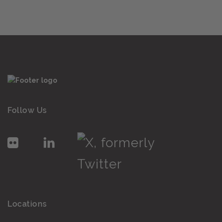
Follow Us
Locations