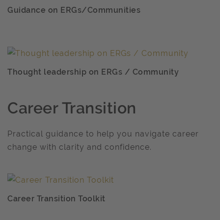
Guidance on ERGs/Communities
Thought leadership on ERGs / Community
Career Transition
Practical guidance to help you navigate career
change with clarity and confidence.
Career Transition Toolkit